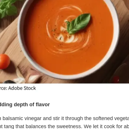
dding depth of flavor
 balsamic vinegar and stir it through the softened veget
ht tang that balances the sweetness. We let it cook for a