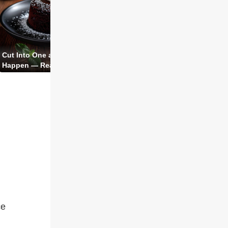
Buttery Crust, Silky Curd 
Cut Into One and Watch the Magic
French Classic You Can Ac
Happen — Ready in 20 Minutes.
Pull Off
ce