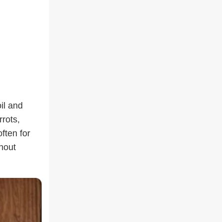
il and
rots,
often for
hout