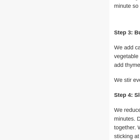
minute so 
Step 3: B
We add can
vegetable 
add thyme,
We stir ev
Step 4: S
We reduce 
minutes. D
together. 
sticking a