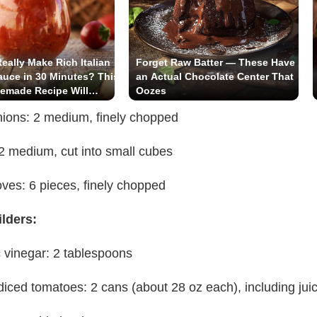
eally Make Rich Italian
Forget Raw Batter — These Have
uce in 30 Minutes? This
an Actual Chocolate Center That
emade Recipe Will
Oozes
You!
nions: 2 medium, finely chopped
 2 medium, cut into small cubes
loves: 6 pieces, finely chopped
ilders:
 vinegar: 2 tablespoons
iced tomatoes: 2 cans (about 28 oz each), including jui