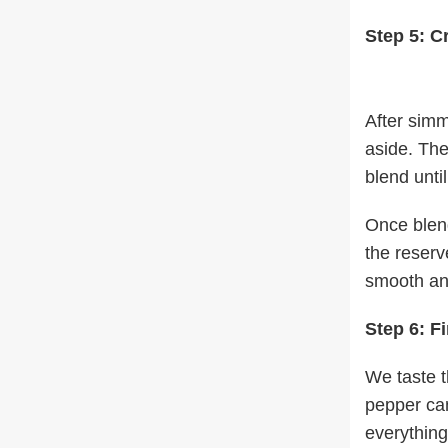
Step 5: C
After simm
aside. The
blend unti
Once blend
the reserv
smooth and
Step 6: F
We taste t
pepper can
everything