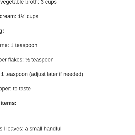
 vegetable broth: 3 cups
 cream: 1⅓ cups
g:
yme: 1 teaspoon
per flakes: ½ teaspoon
: 1 teaspoon (adjust later if needed)
pper: to taste
 items:
sil leaves: a small handful