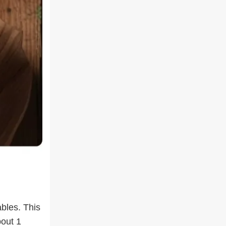
ables. This
bout 1