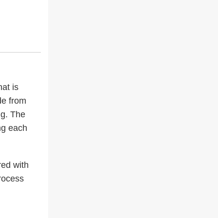
at is
de from
ng. The
ing each
red with
process