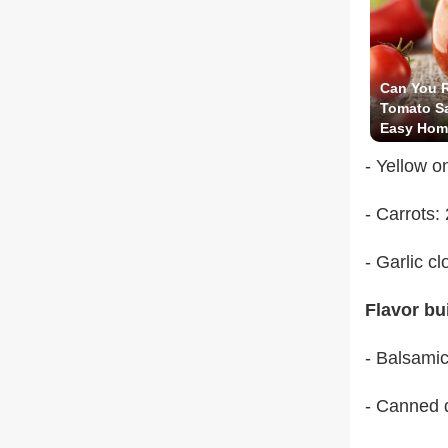
Can You R
Tomato Sa
Easy Hom
Surprise 
- Yellow o
- Carrots:
- Garlic c
Flavor bu
- Balsamic
- Canned d