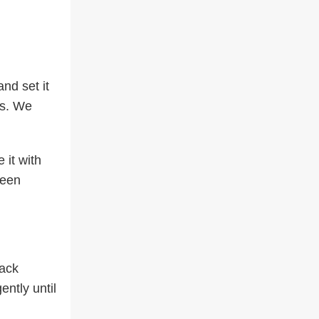
nd set it
es. We
 it with
ween
lack
ntly until