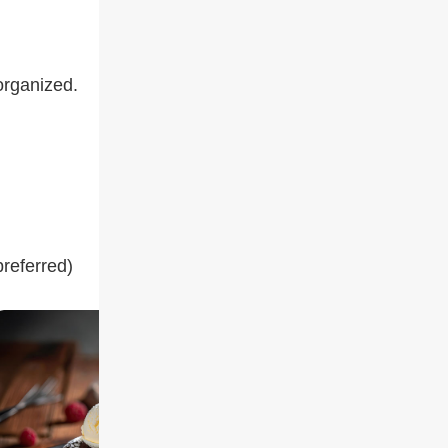
organized.
preferred)