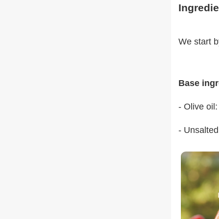
Ingredie
We start b
Base ingr
- Olive oil
- Unsalted 