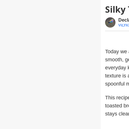
Silky
Decl
Today we 
smooth, ge
everyday k
texture is
spoonful 
This recip
toasted br
stays clea