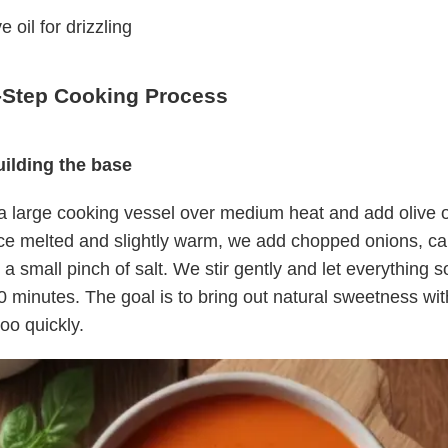
e oil for drizzling
-Step Cooking Process
uilding the base
 large cooking vessel over medium heat and add olive o
ce melted and slightly warm, we add chopped onions, car
 a small pinch of salt. We stir gently and let everything s
 minutes. The goal is to bring out natural sweetness wit
oo quickly.