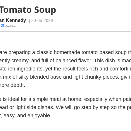
 Tomato Soup
an Kennedy
| 20-05-2026
· Food Team
are preparing a classic homemade tomato-based soup th
ntly creamy, and full of balanced flavor. This dish is ma
itchen ingredients, yet the result feels rich and comforti
 a mix of silky blended base and light chunky pieces, giv
more depth.
e is ideal for a simple meal at home, especially when pai
ead or light side dishes. We will go step by step so the 
r, easy, and enjoyable.