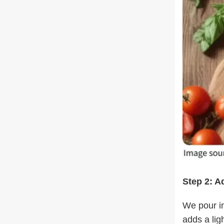
Step 2: A
We pour in
adds a lig