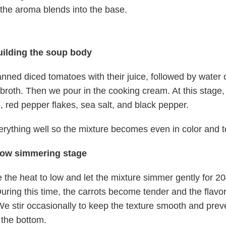
the aroma blends into the base.
uilding the soup body
ned diced tomatoes with their juice, followed by water 
broth. Then we pour in the cooking cream. At this stage,
 red pepper flakes, sea salt, and black pepper.
erything well so the mixture becomes even in color and t
low simmering stage
the heat to low and let the mixture simmer gently for 2
uring this time, the carrots become tender and the flavo
We stir occasionally to keep the texture smooth and prev
t the bottom.