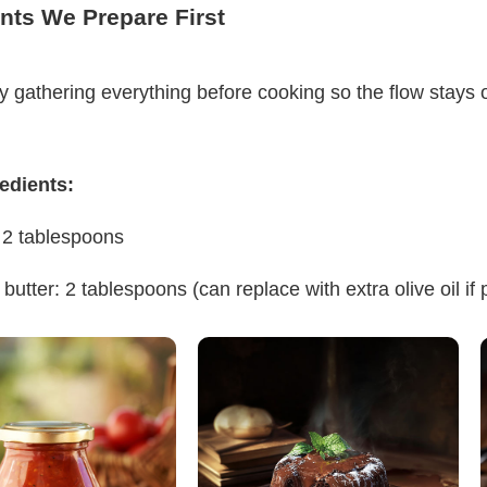
nts We Prepare First
y gathering everything before cooking so the flow stays 
edients:
: 2 tablespoons
butter: 2 tablespoons (can replace with extra olive oil if 