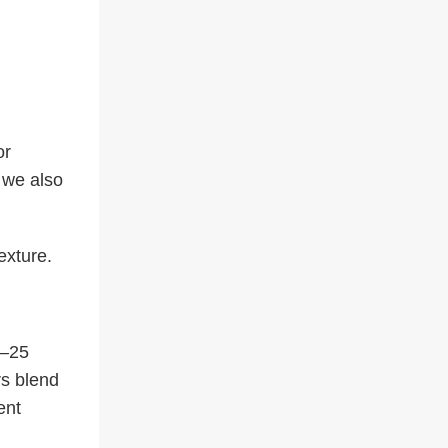
or
 we also
exture.
0–25
rs blend
ent