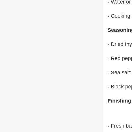
- Water or
- Cooking
Seasonin
- Dried th
- Red pep
- Sea salt
- Black pe
Finishing
- Fresh ba