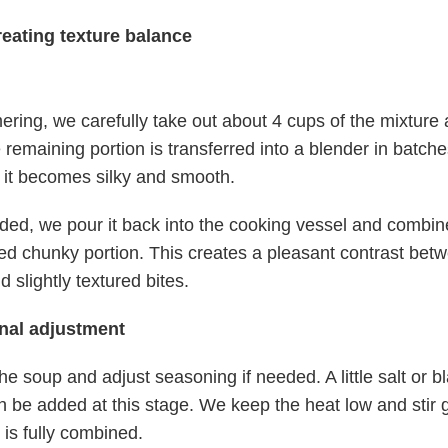
reating texture balance
ering, we carefully take out about 4 cups of the mixture a
 remaining portion is transferred into a blender in batch
l it becomes silky and smooth.
ed, we pour it back into the cooking vessel and combine
ed chunky portion. This creates a pleasant contrast bet
 slightly textured bites.
inal adjustment
he soup and adjust seasoning if needed. A little salt or b
 be added at this stage. We keep the heat low and stir ge
 is fully combined.