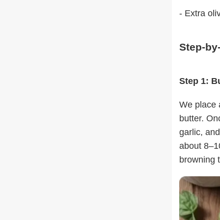
- Extra oliv
Step-by
Step 1: B
We place a
butter. On
garlic, and
about 8–10
browning t